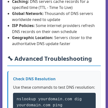
Caching:
DNS servers cache records for a
specified time (TTL - Time To Live)
Global Network:
Thousands of DNS servers
worldwide need to update
ISP Policies:
Some internet providers refresh
DNS records on their own schedule
Geographic Location:
Servers closer to the
authoritative DNS update faster
🔧 Advanced Troubleshooting
Check DNS Resolution
Use these commands to test DNS resolution:
nslookup yourdomain.com dig
yourdomain.com ping