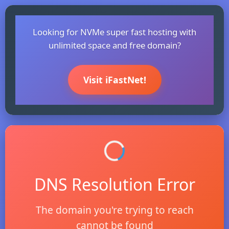
Looking for NVMe super fast hosting with
unlimited space and free domain?
Visit iFastNet!
DNS Resolution Error
The domain you're trying to reach
cannot be found