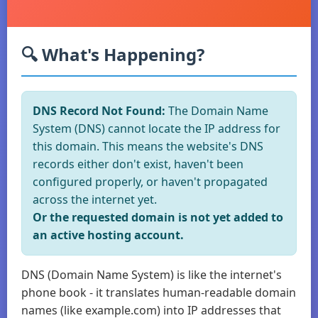
🔍 What's Happening?
DNS Record Not Found:
The Domain Name
System (DNS) cannot locate the IP address for
this domain. This means the website's DNS
records either don't exist, haven't been
configured properly, or haven't propagated
across the internet yet.
Or the requested domain is not yet added to
an active hosting account.
DNS (Domain Name System) is like the internet's
phone book - it translates human-readable domain
names (like example.com) into IP addresses that