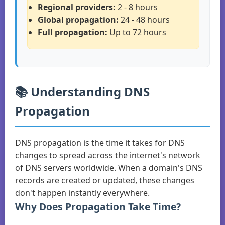
Regional providers:
2 - 8 hours
Global propagation:
24 - 48 hours
Full propagation:
Up to 72 hours
📚 Understanding DNS
Propagation
DNS propagation is the time it takes for DNS
changes to spread across the internet's network
of DNS servers worldwide. When a domain's DNS
records are created or updated, these changes
don't happen instantly everywhere.
Why Does Propagation Take Time?