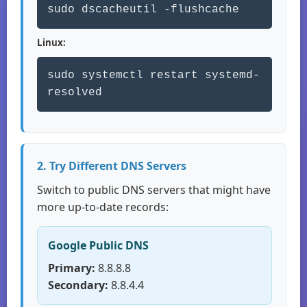
sudo dscacheutil -flushcache
Linux:
sudo systemctl restart systemd-
resolved
2. Try Different DNS Servers
Switch to public DNS servers that might have
more up-to-date records:
Google Public DNS
Primary:
8.8.8.8
Secondary:
8.8.4.4