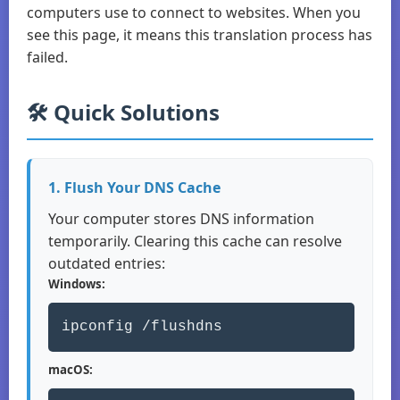
computers use to connect to websites. When you
see this page, it means this translation process has
failed.
🛠️ Quick Solutions
1. Flush Your DNS Cache
Your computer stores DNS information
temporarily. Clearing this cache can resolve
outdated entries:
Windows:
ipconfig /flushdns
macOS: