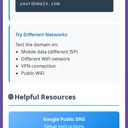
yourdomain.com
Try Different Networks
Test the domain on:
Mobile data (different ISP)
Different WiFi network
VPN connection
Public WiFi
🌐 Helpful Resources
Google Public DNS
Setup instructions